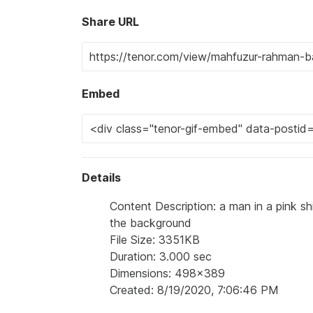
Share URL
Embed
Details
Content Description: a man in a pink sh
the background
File Size: 3351KB
Duration: 3.000 sec
Dimensions: 498x389
Created: 8/19/2020, 7:06:46 PM