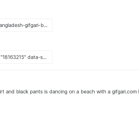
irt and black pants is dancing on a beach with a gifgari.com 