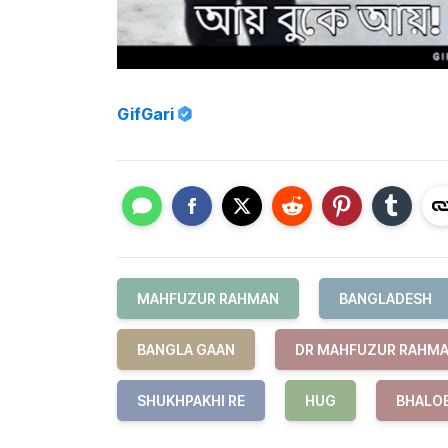
GifGari
MAHFUZUR RAHMAN
BANGLADESH
BANGLA GAAN
DR MAHFUZUR RAHM
SHUKHPAKHI RE
HUG
BHALO