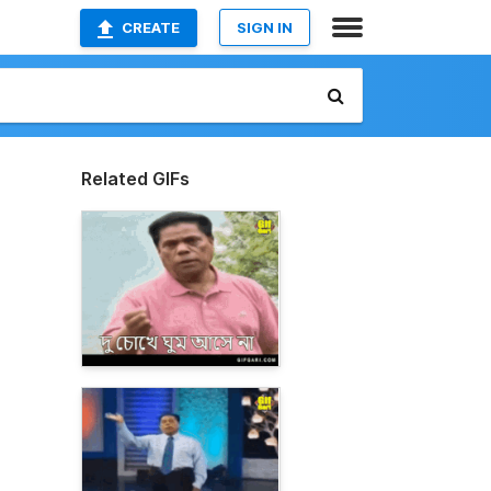
CREATE
SIGN IN
Related GIFs