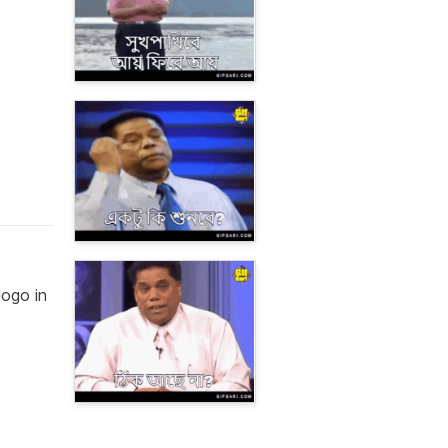
logo in