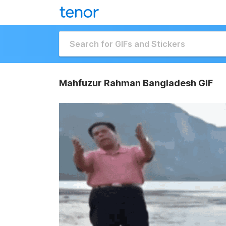
Mahfuzur Rahman Bangladesh GIF