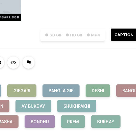
CAPTION
● SD GIF
● HD GIF
● MP4
GIFGARI
BANGLA GIF
DESHI
BANG
AN
AY BUKE AY
SHUKHPAKHI
BASHA
BONDHU
PREM
BUKE AY