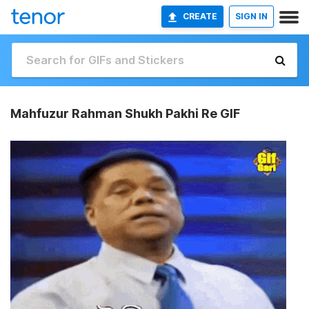
CREATE
SIGN IN
Mahfuzur Rahman Shukh Pakhi Re GIF