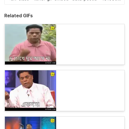
Related GIFs