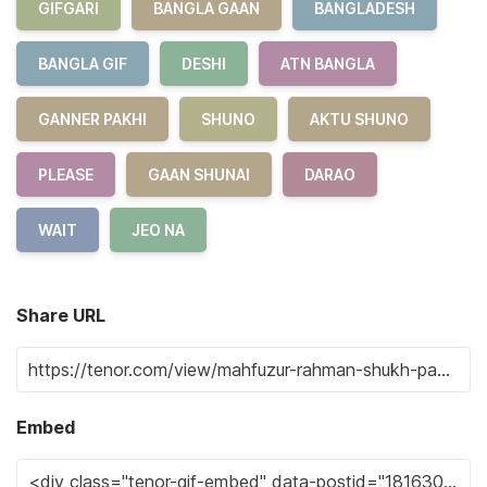
GIFGARI
BANGLA GAAN
BANGLADESH
BANGLA GIF
DESHI
ATN BANGLA
GANNER PAKHI
SHUNO
AKTU SHUNO
PLEASE
GAAN SHUNAI
DARAO
WAIT
JEO NA
Share URL
Embed