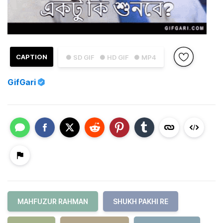
CAPTION
● SD GIF
● HD GIF
● MP4
GifGari
MAHFUZUR RAHMAN
SHUKH PAKHI RE