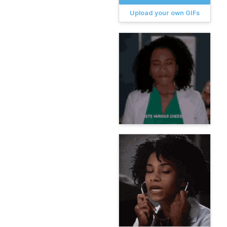
Upload your own GIFs