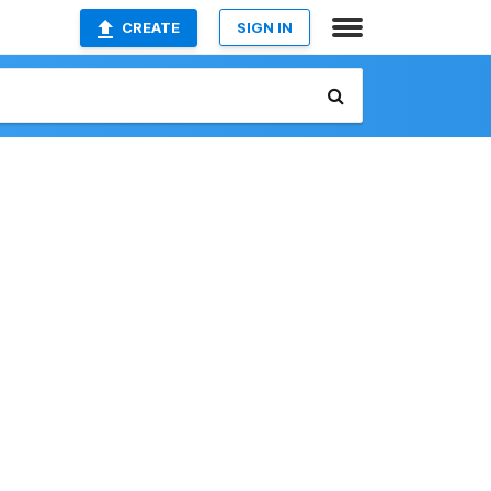
CREATE
SIGN IN