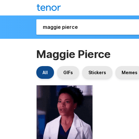
Maggie Pierce
All
GIFs
Stickers
Memes