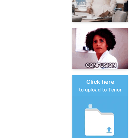
Click here
to upload to Tenor