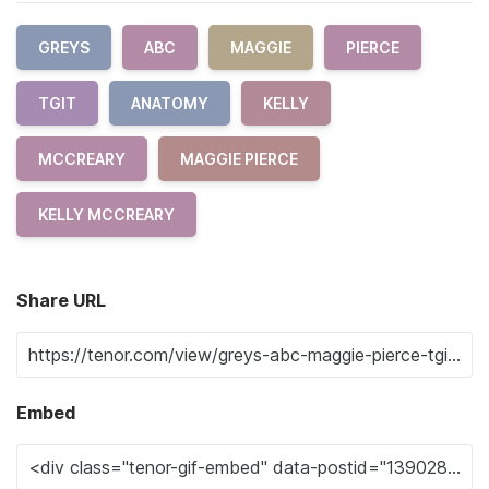
GREYS
ABC
MAGGIE
PIERCE
TGIT
ANATOMY
KELLY
MCCREARY
MAGGIE PIERCE
KELLY MCCREARY
Share URL
Embed