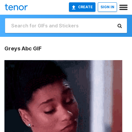
CREATE
SIGN IN
Greys Abc GIF