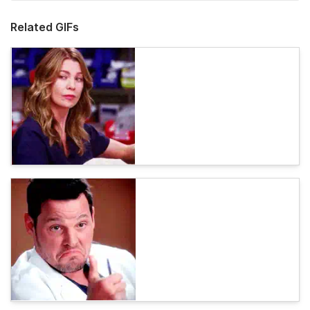
Related GIFs