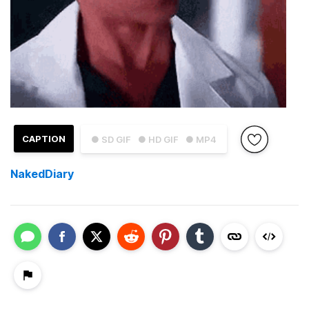
CAPTION
● SD GIF
● HD GIF
● MP4
NakedDiary