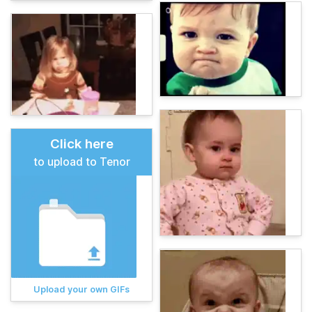
Click here
to upload to Tenor
Upload your own GIFs