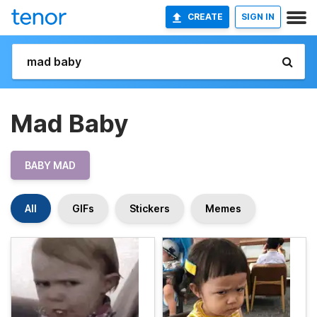
CREATE
SIGN IN
Mad Baby
BABY MAD
All
GIFs
Stickers
Memes