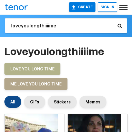
CREATE
SIGN IN
Loveyoulongthiiiime
LOVE YOU LONG TIME
ME LOVE YOU LONG TIME
All
GIFs
Stickers
Memes