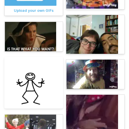
Upload your own GIFs