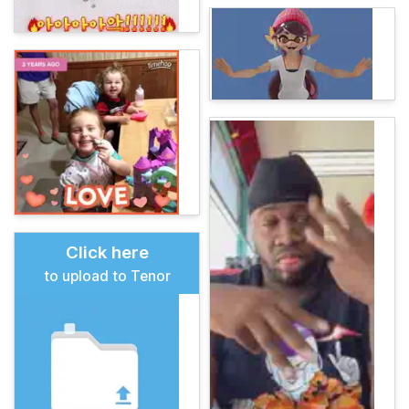
Click here
to upload to Tenor