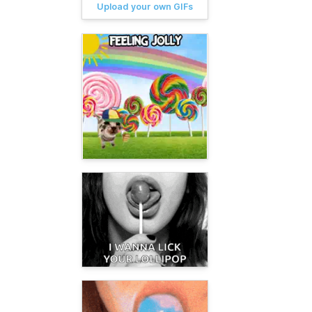
Upload your own GIFs