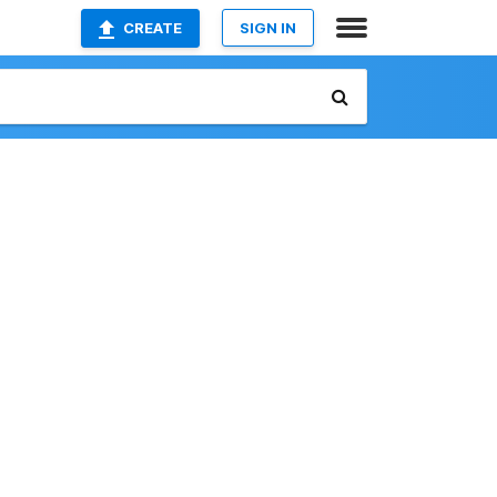
CREATE
SIGN IN