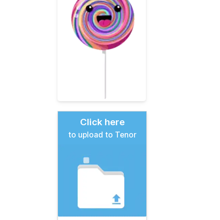
Click here
to upload to Tenor