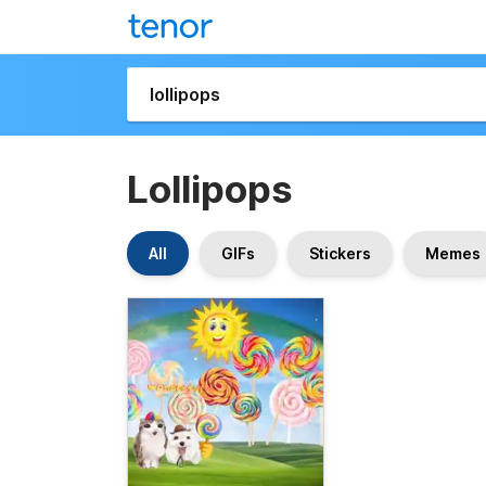
Lollipops
All
GIFs
Stickers
Memes