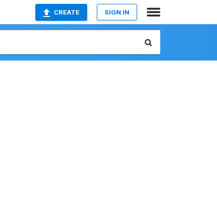
CREATE
SIGN IN