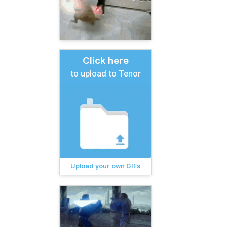
Click here
to upload to Tenor
Upload your own GIFs