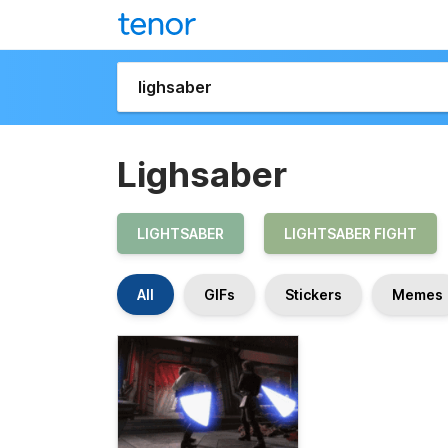
Lighsaber
LIGHTSABER
LIGHTSABER FIGHT
All
GIFs
Stickers
Memes