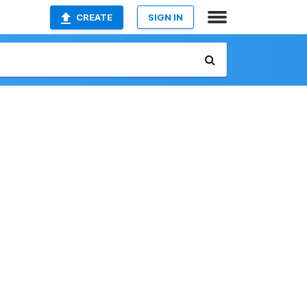
CREATE
SIGN IN