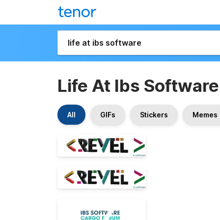
Life At Ibs Software
All
GIFs
Stickers
Memes