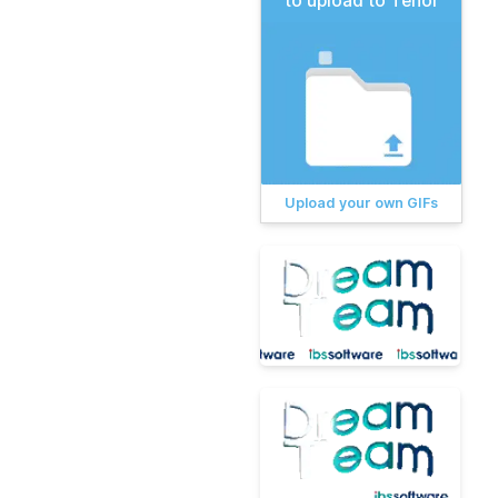
to upload to Tenor
Upload your own GIFs