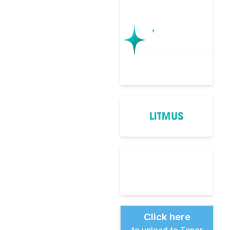
Click here