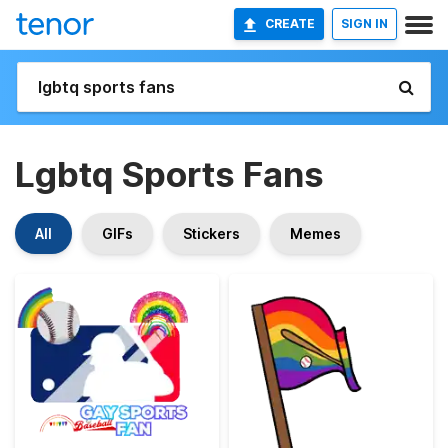
CREATE
SIGN IN
Lgbtq Sports Fans
All
GIFs
Stickers
Memes