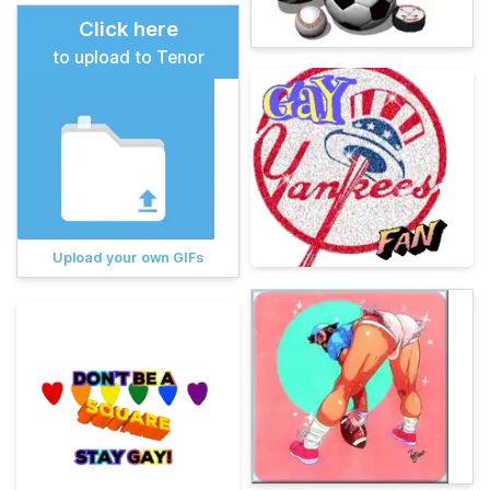
Click here
to upload to Tenor
Upload your own GIFs