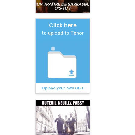
Click here
to upload to Tenor
Upload your own GIFs