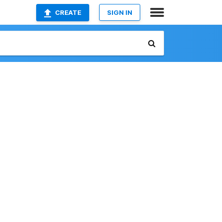
CREATE
SIGN IN