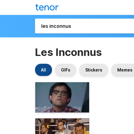
Les Inconnus
All
GIFs
Stickers
Memes