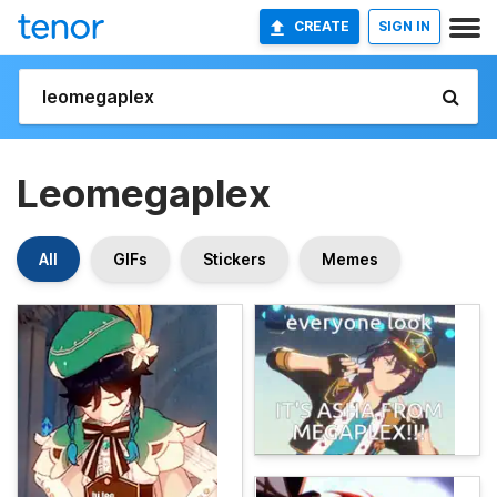
CREATE
SIGN IN
Leomegaplex
All
GIFs
Stickers
Memes