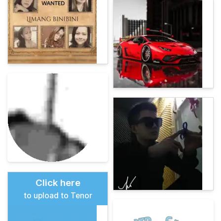
Click here
to upload to Tenor