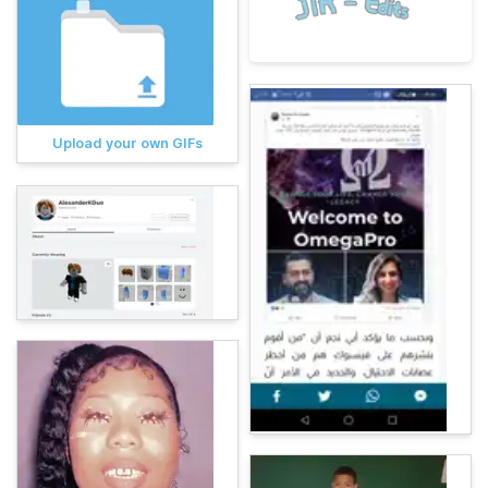
Upload your own GIFs