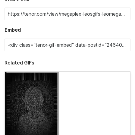
Embed
Related GIFs