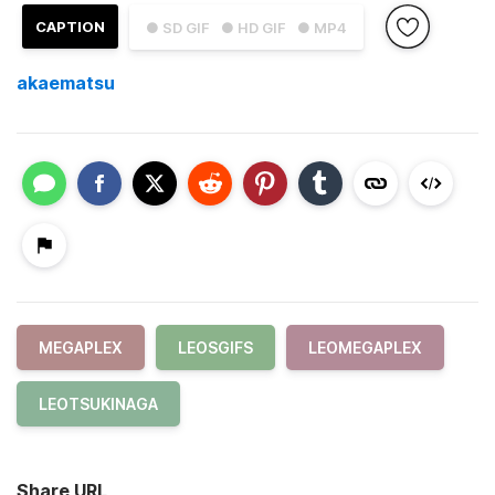
CAPTION
● SD GIF
● HD GIF
● MP4
akaematsu
MEGAPLEX
LEOSGIFS
LEOMEGAPLEX
LEOTSUKINAGA
Share URL