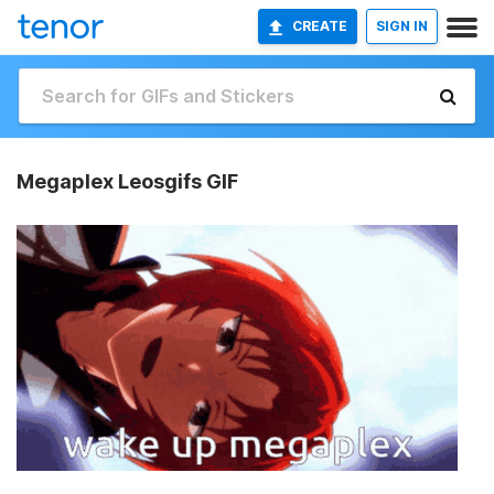
CREATE
SIGN IN
Megaplex Leosgifs GIF