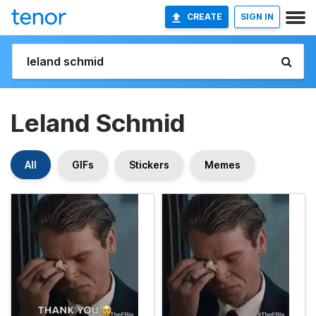
CREATE
SIGN IN
Leland Schmid
All
GIFs
Stickers
Memes