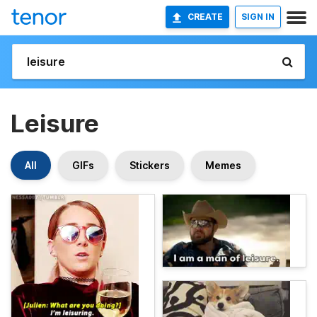
CREATE
SIGN IN
Leisure
All
GIFs
Stickers
Memes