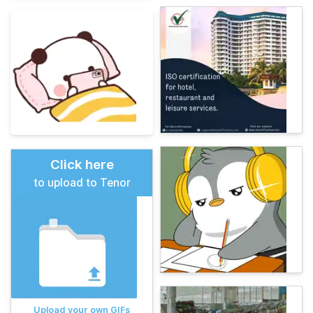
Click here
to upload to Tenor
Upload your own GIFs