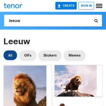
CREATE
SIGN IN
Leeuw
All
GIFs
Stickers
Memes