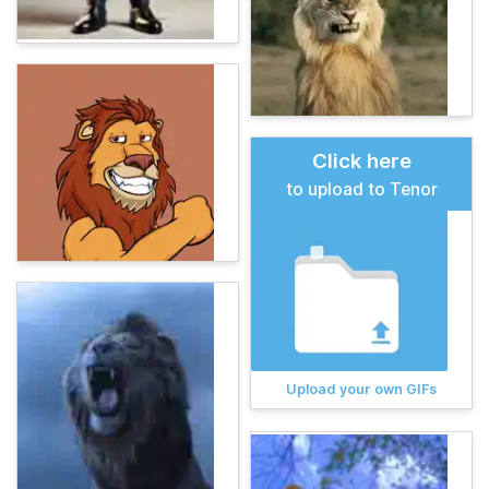
Click here
to upload to Tenor
Upload your own GIFs