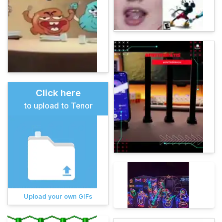
Click here
to upload to Tenor
Upload your own GIFs