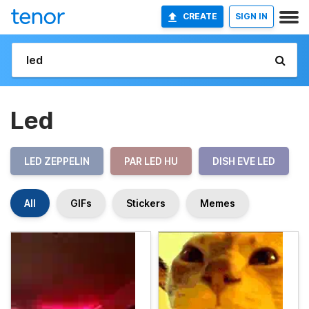
CREATE
SIGN IN
Led
LED ZEPPELIN
PAR LED HU
DISH EVE LED
All
GIFs
Stickers
Memes