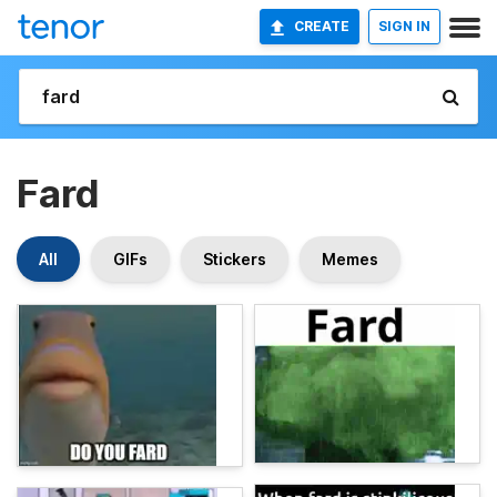
CREATE
SIGN IN
Fard
All
GIFs
Stickers
Memes