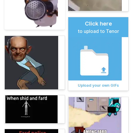
Click here
to upload to Tenor
Upload your own GIFs