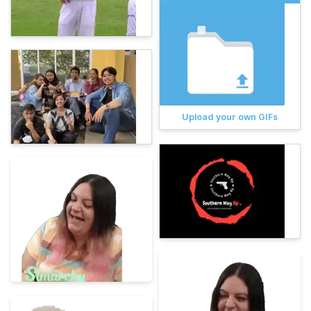
Upload your own GIFs