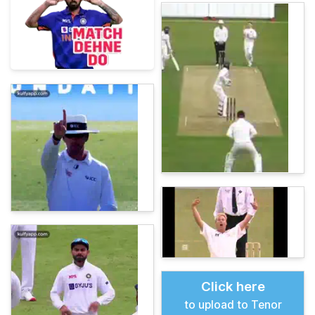
Click here
to upload to Tenor