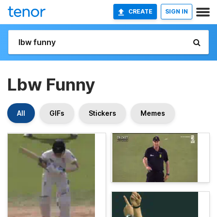
CREATE
SIGN IN
Lbw Funny
All
GIFs
Stickers
Memes