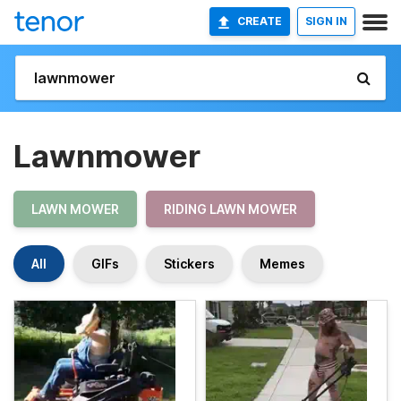
CREATE
SIGN IN
Lawnmower
LAWN MOWER
RIDING LAWN MOWER
All
GIFs
Stickers
Memes