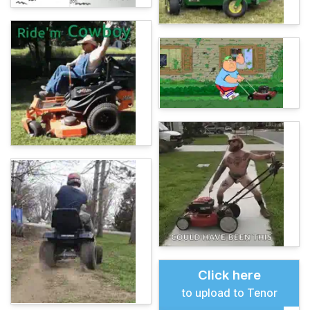
Click here
to upload to Tenor