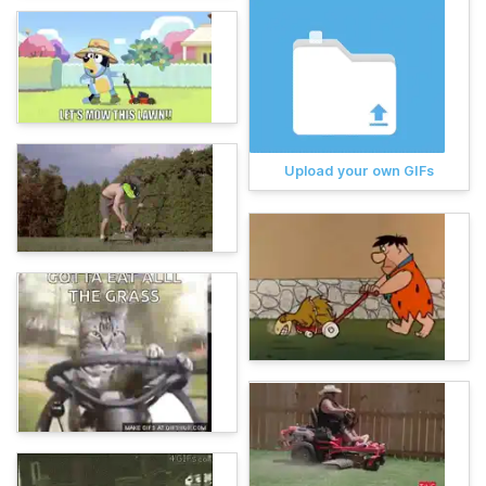
Upload your own GIFs