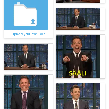
Upload your own GIFs