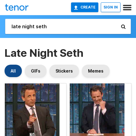
CREATE
SIGN IN
Late Night Seth
All
GIFs
Stickers
Memes