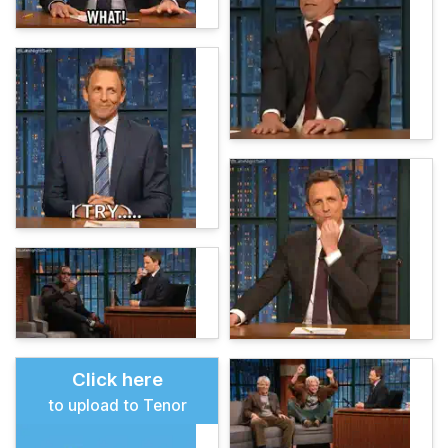
Click here
to upload to Tenor