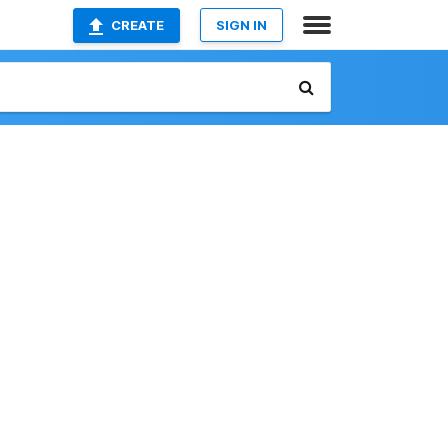
CREATE
SIGN IN