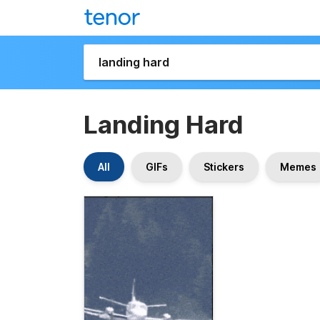
Landing Hard
All
GIFs
Stickers
Memes