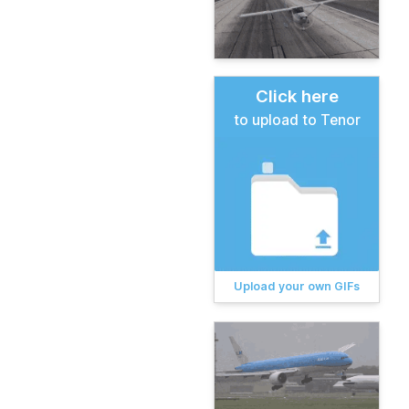
Click here
to upload to Tenor
Upload your own GIFs