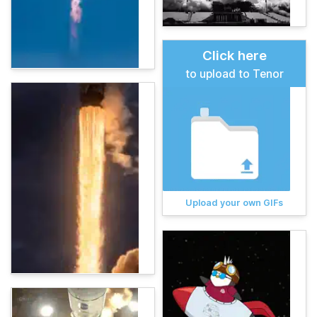
Click here
to upload to Tenor
Upload your own GIFs