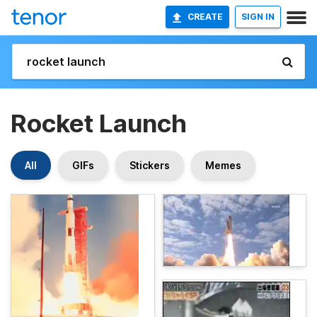
CREATE
SIGN IN
Rocket Launch
All
GIFs
Stickers
Memes