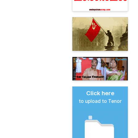
Click here
to upload to Tenor