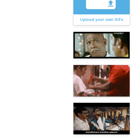
Upload your own GIFs