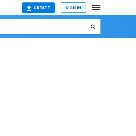
CREATE
SIGN IN