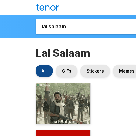
Lal Salaam
All
GIFs
Stickers
Memes