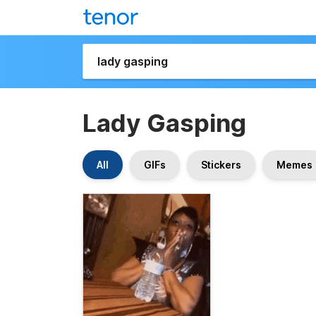
Lady Gasping
All
GIFs
Stickers
Memes