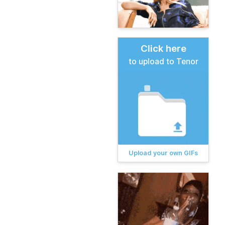
Click here
to upload to Tenor
Upload your own GIFs