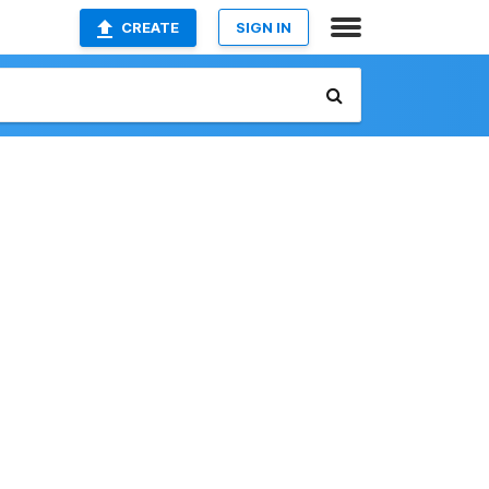
CREATE
SIGN IN