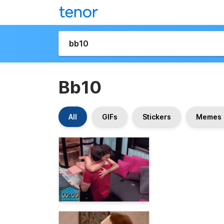
Bb10
All
GIFs
Stickers
Memes