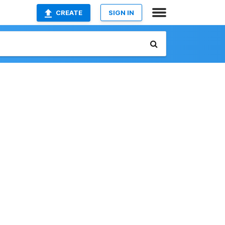
CREATE
SIGN IN