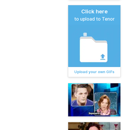
Click here
to upload to Tenor
Upload your own GIFs