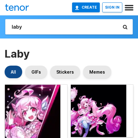
CREATE
SIGN IN
Laby
All
GIFs
Stickers
Memes