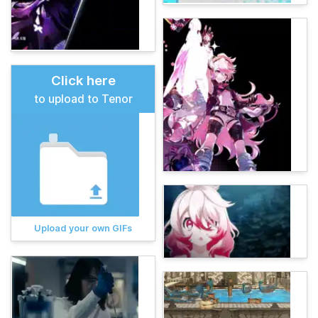
Click here
to upload to Tenor
Upload your own GIFs