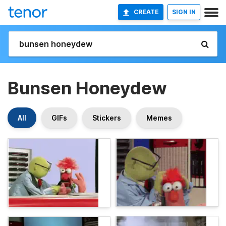
CREATE
SIGN IN
Bunsen Honeydew
All
GIFs
Stickers
Memes