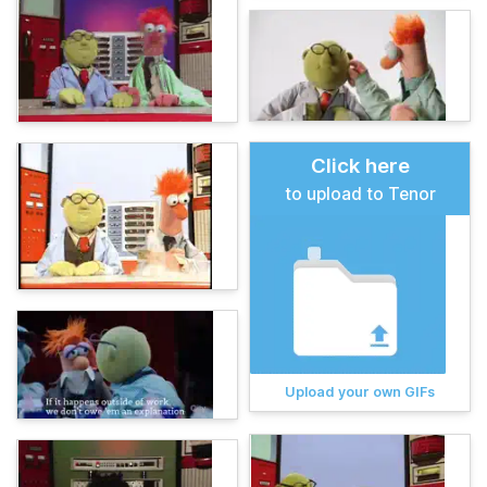
Click here
to upload to Tenor
Upload your own GIFs