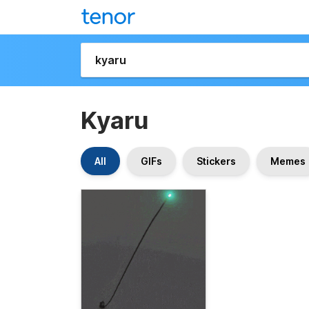
Kyaru
All
GIFs
Stickers
Memes