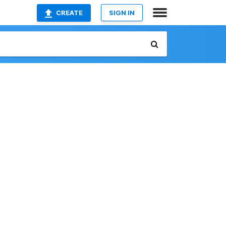
CREATE
SIGN IN