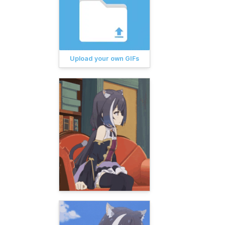
Upload your own GIFs