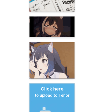
Click here
to upload to Tenor