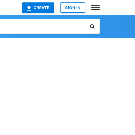
CREATE
SIGN IN