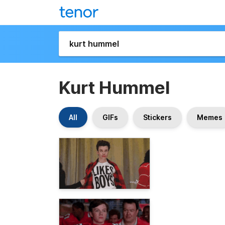
Kurt Hummel
All
GIFs
Stickers
Memes