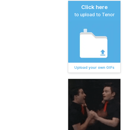
Click here
to upload to Tenor
Upload your own GIFs