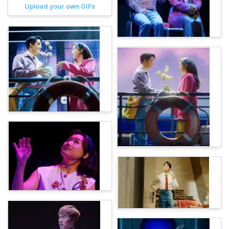
Upload your own GIFs