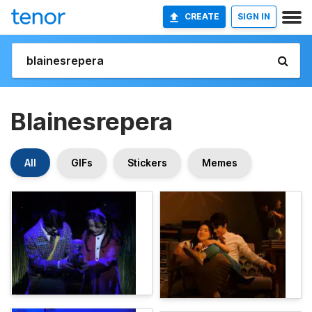
CREATE
SIGN IN
Blainesrepera
All
GIFs
Stickers
Memes