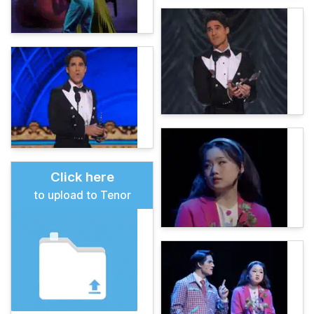
Click here
to upload to Tenor