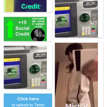
Click here
to upload to Tenor