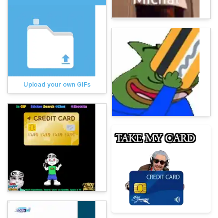
Upload your own GIFs