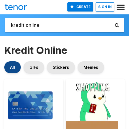
CREATE
SIGN IN
Kredit Online
All
GIFs
Stickers
Memes