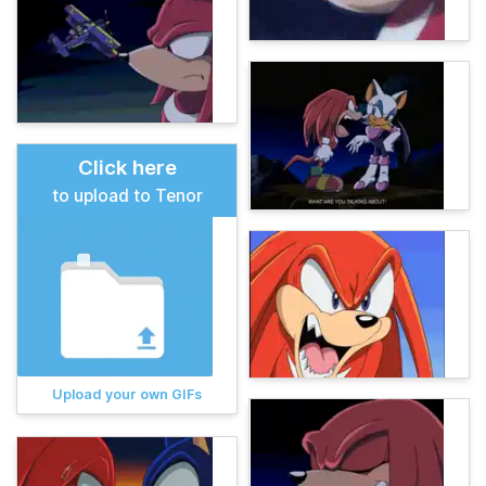
Click here
to upload to Tenor
Upload your own GIFs