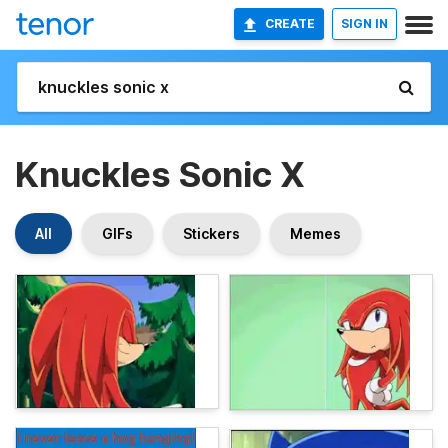
CREATE
SIGN IN
Knuckles Sonic X
All
GIFs
Stickers
Memes