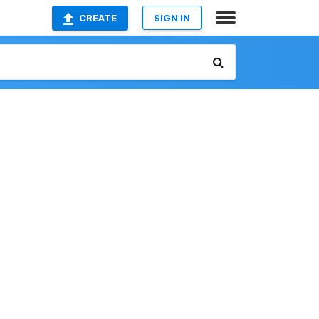
CREATE
SIGN IN