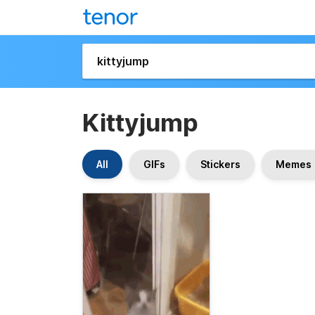
Kittyjump
All
GIFs
Stickers
Memes