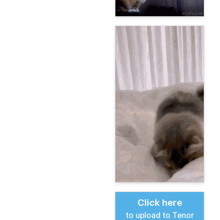
Click here
to upload to Tenor