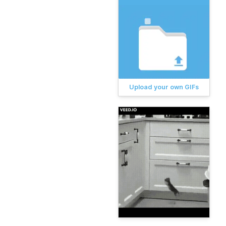
Upload your own GIFs