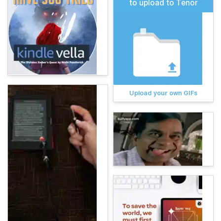
to upload to Tenor
Upload your own GIFs