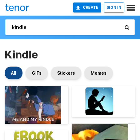
CREATE
SIGN IN
Kindle
All
GIFs
Stickers
Memes