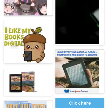
Click here