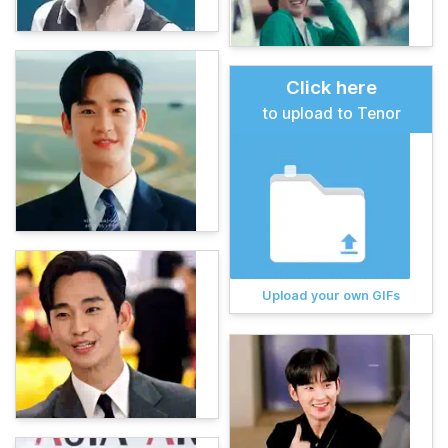
Click here
to upload to Tenor
Upload your own GIFs