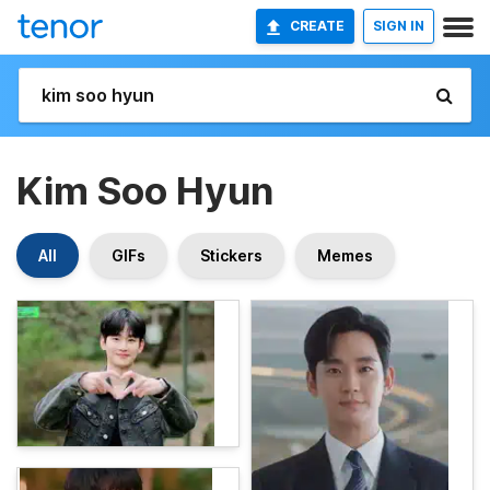
CREATE
SIGN IN
Kim Soo Hyun
All
GIFs
Stickers
Memes