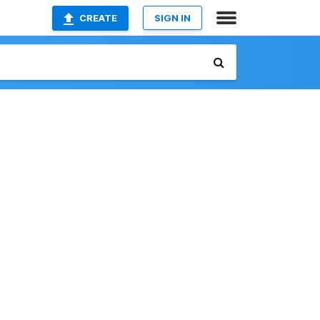
CREATE
SIGN IN