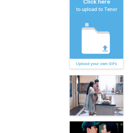
Click here
to upload to Tenor
Upload your own GIFs