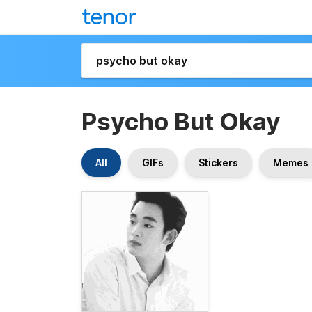
Psycho But Okay
All
GIFs
Stickers
Memes