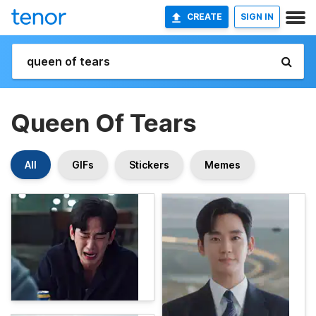
CREATE
SIGN IN
Queen Of Tears
All
GIFs
Stickers
Memes