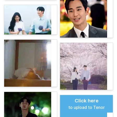
Click here
to upload to Tenor