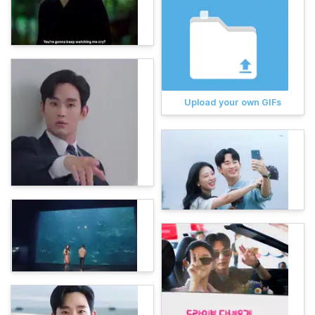
Upload your own GIFs