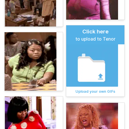
Click here
to upload to Tenor
Upload your own GIFs