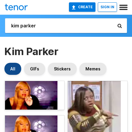
CREATE
SIGN IN
Kim Parker
All
GIFs
Stickers
Memes