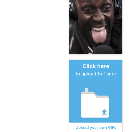
Click here
to upload to Tenor
Upload your own GIFs