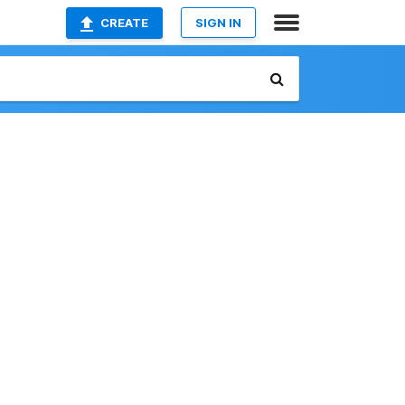
CREATE
SIGN IN