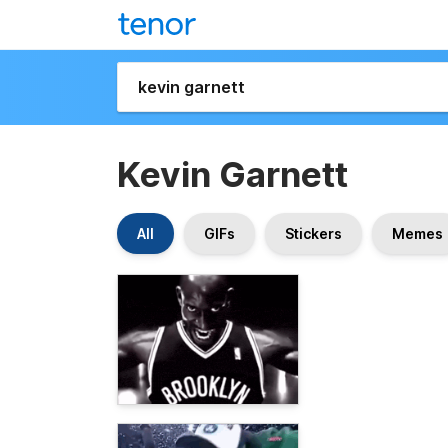
Kevin Garnett
All
GIFs
Stickers
Memes