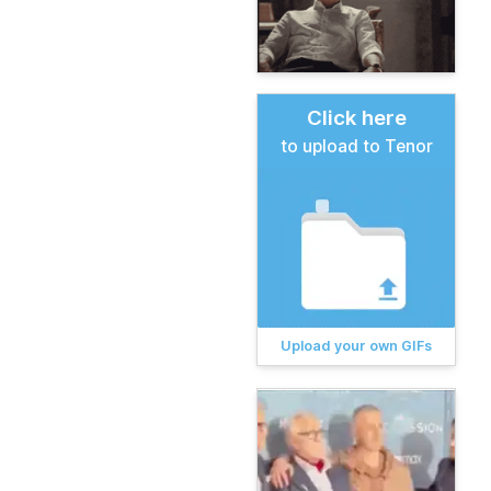
Click here
to upload to Tenor
Upload your own GIFs