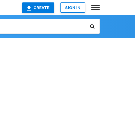
CREATE
SIGN IN