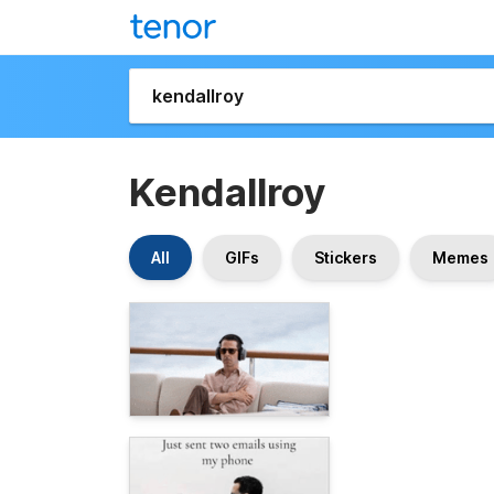
Kendallroy
All
GIFs
Stickers
Memes