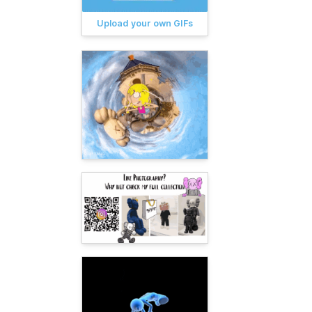
Upload your own GIFs