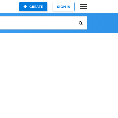
CREATE
SIGN IN