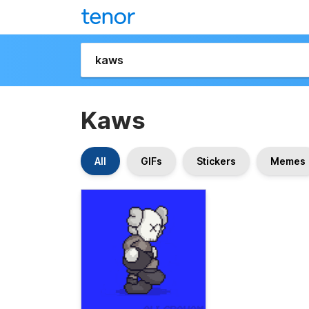
Kaws
All
GIFs
Stickers
Memes