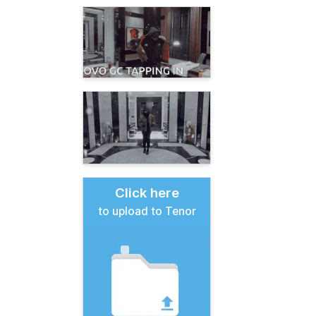
Click here
to upload to Tenor