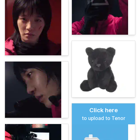
Click here
to upload to Tenor