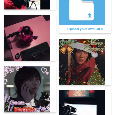
Upload your own GIFs