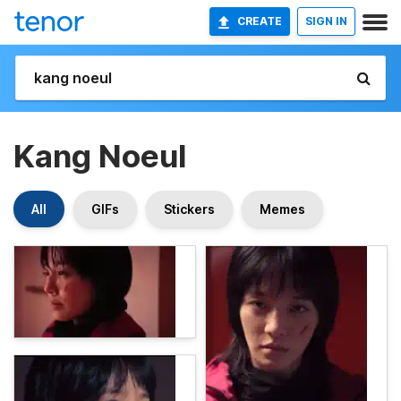
CREATE
SIGN IN
Kang Noeul
All
GIFs
Stickers
Memes