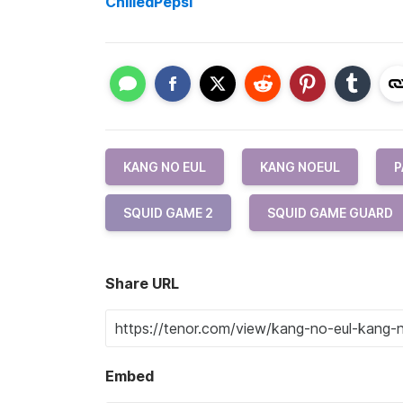
ChilledPepsi
KANG NO EUL
KANG NOEUL
P
SQUID GAME 2
SQUID GAME GUARD
Share URL
Embed