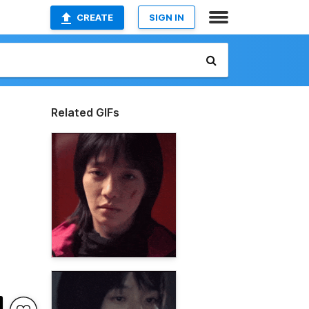
CREATE
SIGN IN
Related GIFs