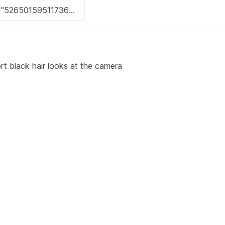
t black hair looks at the camera