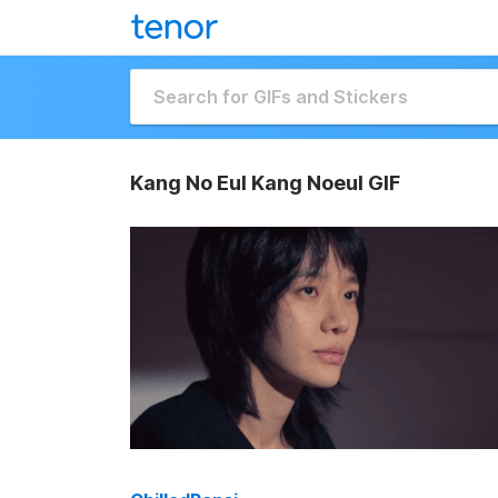
Kang No Eul Kang Noeul GIF