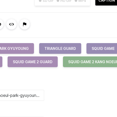
CAPTION
● SD GIF
● HD GIF
● MP4
ARK GYUYOUNG
TRIANGLE GUARD
SQUID GAME
SQUID GAME 2 GUARD
SQUID GAME 2 KANG NOEU