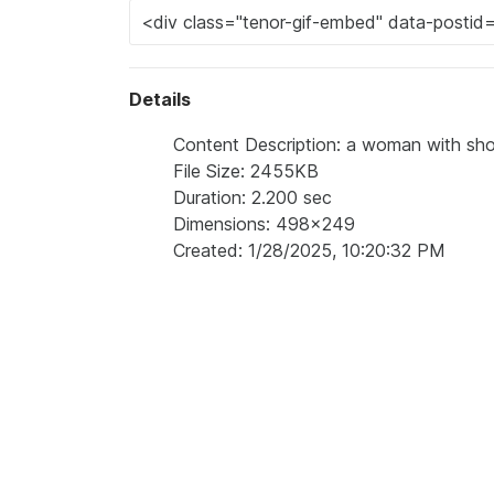
Details
Content Description: a woman with shor
File Size: 2455KB
Duration: 2.200 sec
Dimensions: 498x249
Created: 1/28/2025, 10:20:32 PM