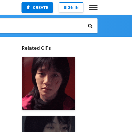
CREATE
SIGN IN
Related GIFs