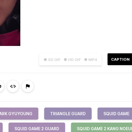
CAPTION
● SD GIF
● HD GIF
● MP4
ARK GYUYOUNG
TRIANGLE GUARD
SQUID GAME
SQUID GAME 2 GUARD
SQUID GAME 2 KANG NOEU