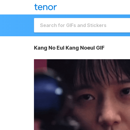
Kang No Eul Kang Noeul GIF