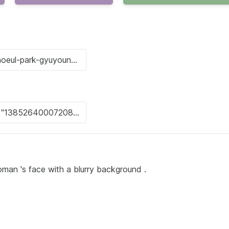
oman 's face with a blurry background .