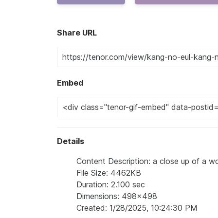
Share URL
Embed
Details
Content Description: a close up of a w
File Size: 4462KB
Duration: 2.100 sec
Dimensions: 498x498
Created: 1/28/2025, 10:24:30 PM