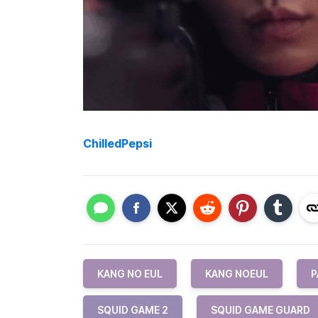
ChilledPepsi
KANG NO EUL
KANG NOEUL
P
SQUID GAME 2
SQUID GAME GUARD