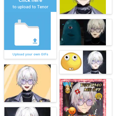
Click here
to upload to Tenor
Upload your own GIFs