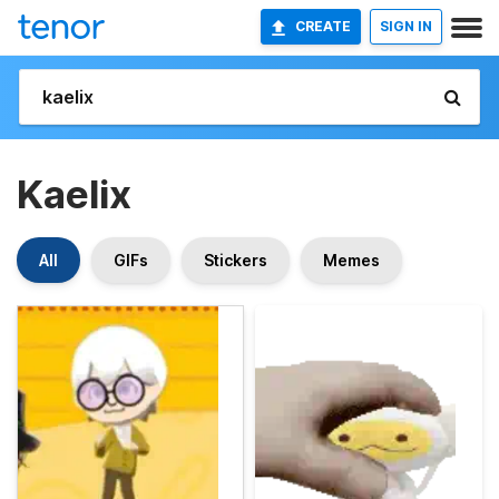
CREATE
SIGN IN
Kaelix
All
GIFs
Stickers
Memes