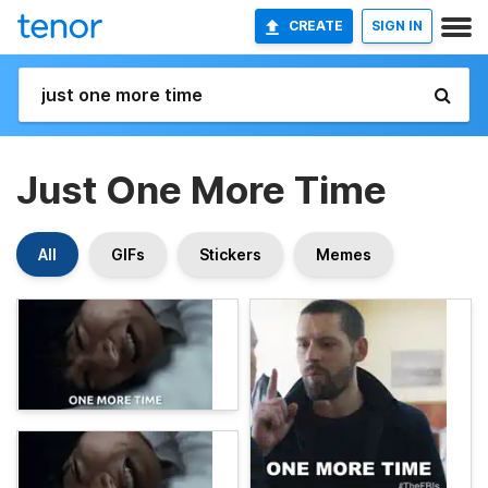
CREATE
SIGN IN
Just One More Time
All
GIFs
Stickers
Memes