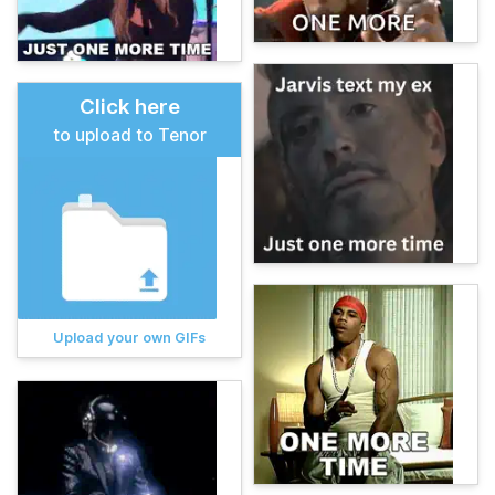
Click here
to upload to Tenor
Upload your own GIFs