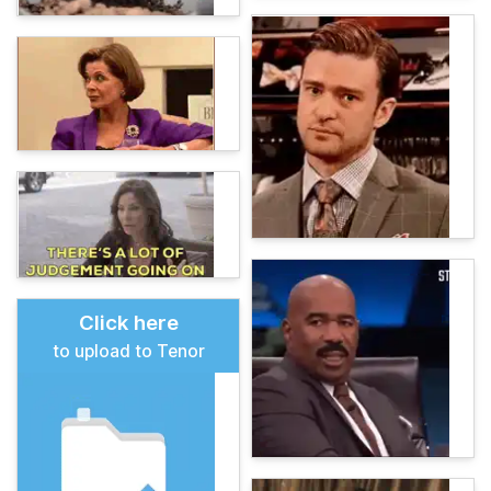
Click here
to upload to Tenor