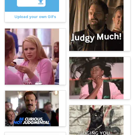
Upload your own GIFs