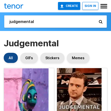
CREATE
SIGN IN
Judgemental
All
GIFs
Stickers
Memes