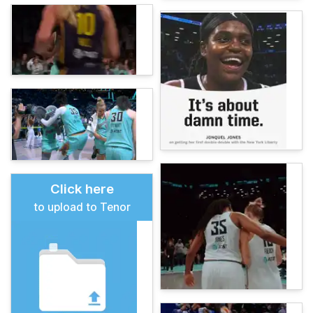
Click here
to upload to Tenor