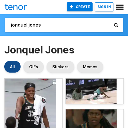
CREATE
SIGN IN
Jonquel Jones
All
GIFs
Stickers
Memes