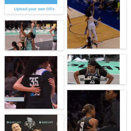
Upload your own GIFs