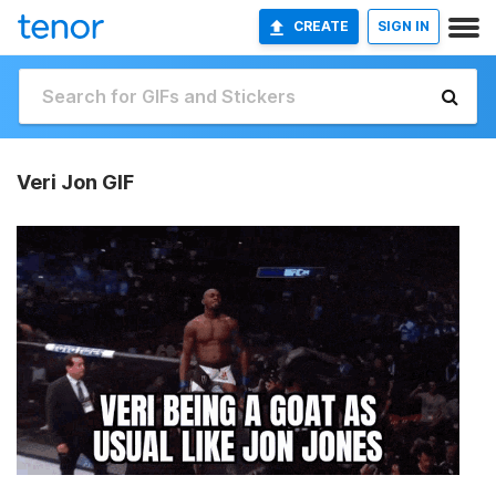
CREATE
SIGN IN
Veri Jon GIF