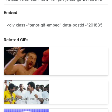
Embed
Related GIFs