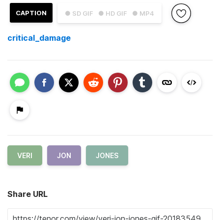
CAPTION
● SD GIF
● HD GIF
● MP4
critical_damage
VERI
JON
JONES
Share URL